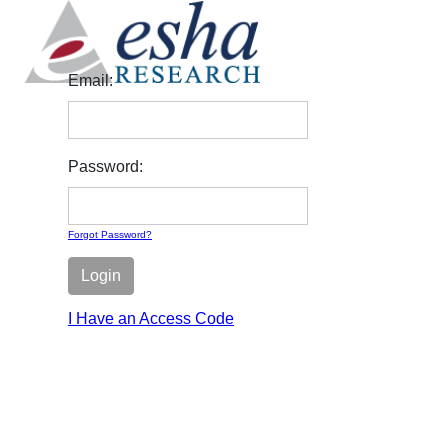
Email:
Password:
Forgot Password?
Login
I Have an Access Code